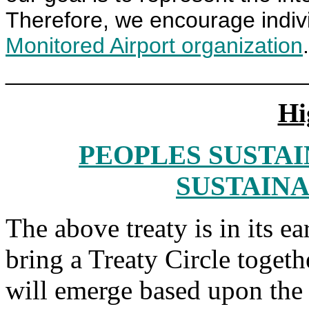
Therefore, we encourage indiv
Monitored Airport organization
.
________________________
Hi
PEOPLES SUSTAI
SUSTAINA
The above treaty is in its earl
bring a Treaty Circle togethe
will emerge based upon the T