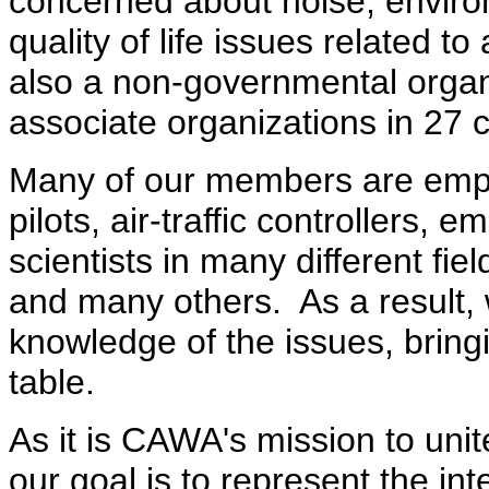
concerned about noise, enviro
quality of life issues related to
also a non-governmental orga
associate organizations in 27 c
Many of our members are empl
pilots, air-traffic controllers
scientists in many different fie
and many others. As a result,
knowledge of the issues, bringi
table.
As it is CAWA's mission to unit
our goal is to represent the int