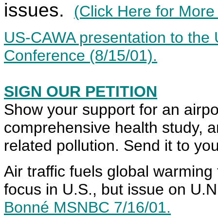
issues.
(Click Here for More
US-CAWA presentation to the U
Conference (8/15/01).
SIGN OUR PETITION
Show your support for an airp
comprehensive health study, an
related pollution. Send it to 
Air traffic fuels global warming
focus in U.S., but issue on U.N
Bonné MSNBC 7/16/01.