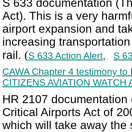
S 633 documentation (Th
Act). This is a very harm
airport expansion and ta
increasing transportatio
rail.
(
S 633 Action Alert
,
S 63
CAWA Chapter 4 testimony t
CITIZENS AVIATION WATCH
HR 2107 documentation (
Critical Airports Act of 2
which will take away the s