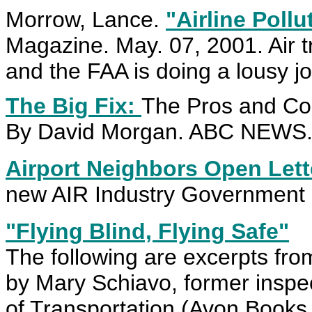
Morrow, Lance.
"Airline Pollu
Magazine. May. 07, 2001. Air traf
and the FAA is doing a lousy job
The Big Fix:
The Pros and Con
By David Morgan. ABC NEWS. 
Airport Neighbors Open Let
new AIR Industry Government C
"Flying Blind, Flying Safe"
The following are excerpts fro
by Mary Schiavo, former inspe
of Transportation (Avon Books