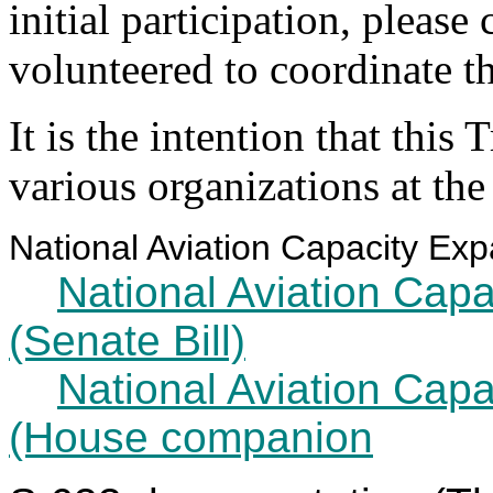
initial participation, pleas
volunteered to coordinate t
It is the intention that this
various organizations at th
National Aviation Capacity Expa
National Aviation Cap
(Senate Bill)
National Aviation Cap
(House companion