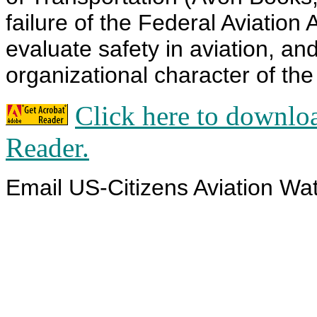
failure of the Federal Aviation
evaluate safety in aviation, an
organizational character of th
Click here to downlo
Reader.
Email US-Citizens Aviation Wa