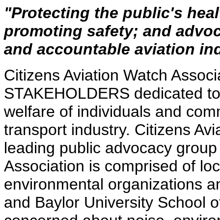
"Protecting the public's hea
promoting safety; and advoc
and accountable aviation ind
Citizens Aviation Watch Associa
STAKEHOLDERS dedicated to pr
welfare of individuals and comm
transport industry. Citizens Av
leading public advocacy group
Association is comprised of loc
environmental organizations an
and Baylor University School o