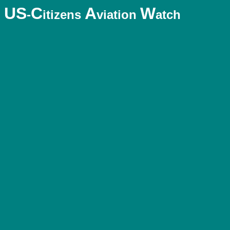
US
C
A
W
-
itizens
viation
atch